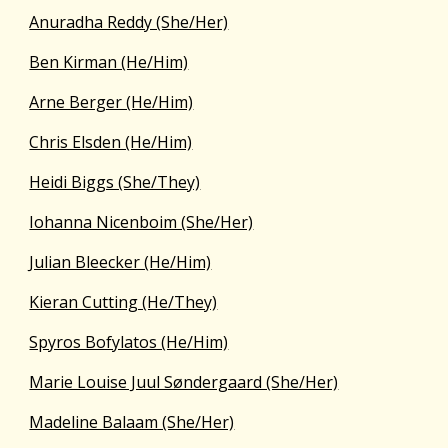
Anuradha Reddy (She/Her)
Ben Kirman (He/Him)
Arne Berger (He/Him)
Chris Elsden (He/Him)
Heidi Biggs (She/They)
Iohanna Nicenboim (She/Her)
Julian Bleecker (He/Him)
Kieran Cutting (He/They)
Spyros Bofylatos (He/Him)
Marie Louise Juul Søndergaard (She/Her)
Madeline Balaam (She/Her)