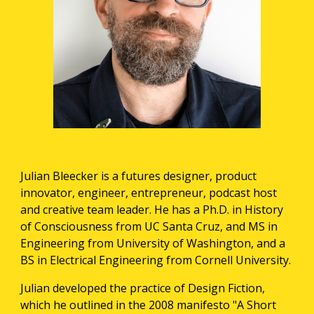
Julian Bleecker is a futures designer, product 
innovator, engineer, entrepreneur, podcast host 
and creative team leader. He has a Ph.D. in History 
of Consciousness from UC Santa Cruz, and MS in 
Engineering from University of Washington, and a 
BS in Electrical Engineering from Cornell University.
Julian developed the practice of Design Fiction, 
which he outlined in the 2008 manifesto "A Short 