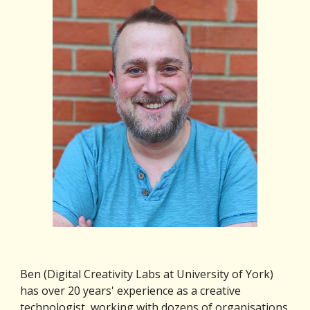
Ben (Digital Creativity Labs at University of York) 
has over 20 years' experience as a creative 
technologist, working with dozens of organisations 