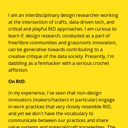
I am an interdisciplinary design researcher working 
at the intersection of crafts, data-driven tech, and 
critical and playful RtD approaches. I am curious to 
learn if, design research, conducted as a part of 
free/libre communities and grassroots innovation, 
can be generative towards contributing to a 
creative critique of the data society. Presently, I'm 
dabbling as a femhacker with a serious crochet 
affliction.
On RtD:
In my experience, I've seen that non-design 
innovators (makers/hackers in particular) engage 
in work practices that very closely resemble RtD, 
and yet we don't have the vocabulary to 
communicate between our practices and share 
value systems and material/craft knowledges. The 