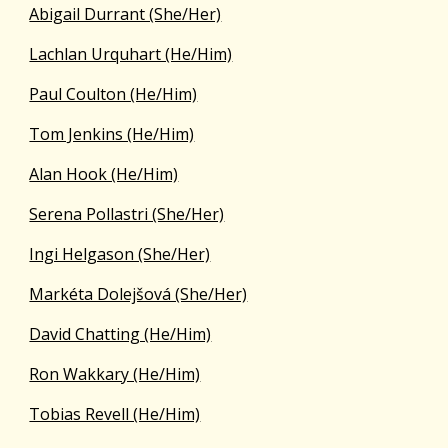
Abigail Durrant (She/Her)
Lachlan Urquhart (He/Him)
Paul Coulton (He/Him)
Tom Jenkins (He/Him)
Alan Hook (He/Him)
Serena Pollastri (She/Her)
Ingi Helgason (She/Her)
Markéta Dolejšová (She/Her)
David Chatting (He/Him)
Ron Wakkary (He/Him)
Tobias Revell (He/Him)