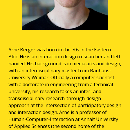
Arne Berger was born in the 70s in the Eastern 
Bloc. He is an interaction design researcher and left 
handed. His background is in media arts and design, 
with an interdisciplinary master from Bauhaus-
University Weimar. Officially a computer scientist 
with a doctorate in engineering from a technical 
university, his research takes an inter- and 
transdisciplinary research-through-design 
approach at the intersection of participatory design 
and interaction design. Arne is a professor of 
Human-Computer-Interaction at Anhalt University 
of Applied Sciences (the second home of the 