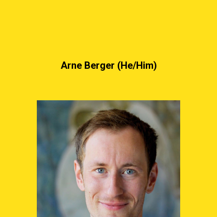
Arne Berger (He/Him)