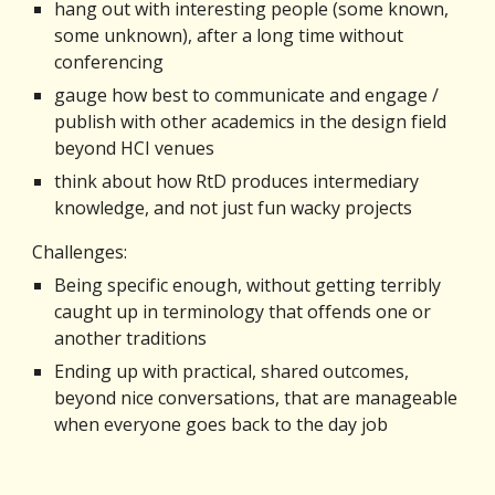
hang out with interesting people (some known, 
some unknown), after a long time without 
conferencing
gauge how best to communicate and engage / 
publish with other academics in the design field 
beyond HCI venues
think about how RtD produces intermediary 
knowledge, and not just fun wacky projects
Challenges:
Being specific enough, without getting terribly 
caught up in terminology that offends one or 
another traditions
Ending up with practical, shared outcomes, 
beyond nice conversations, that are manageable 
when everyone goes back to the day job