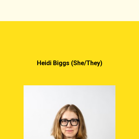
Heidi Biggs (She/They)