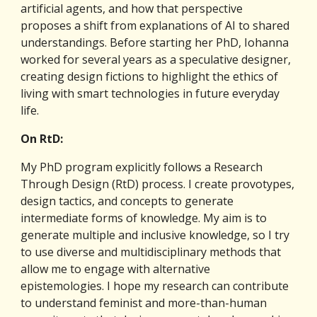
artificial agents, and how that perspective 
proposes a shift from explanations of AI to shared 
understandings. Before starting her PhD, Iohanna 
worked for several years as a speculative designer, 
creating design fictions to highlight the ethics of 
living with smart technologies in future everyday 
life.
On RtD:
My PhD program explicitly follows a Research 
Through Design (RtD) process. I create provotypes, 
design tactics, and concepts to generate 
intermediate forms of knowledge. My aim is to 
generate multiple and inclusive knowledge, so I try 
to use diverse and multidisciplinary methods that 
allow me to engage with alternative 
epistemologies. I hope my research can contribute 
to understand feminist and more-than-human 