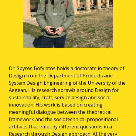
Dr. Spyros Bofylatos holds a doctorate in theory of 
Design from the Department of Products and 
System Design Engineering of the University of the 
Aegean. His research sprawls around Design for 
sustainability, craft, service design and social 
innovation. His work is based on creating 
meaningful dialogue between the theoretical 
framework and the sociotechnical propositional 
artifacts that embody different questions in a 
Research through Design approach. At the very 