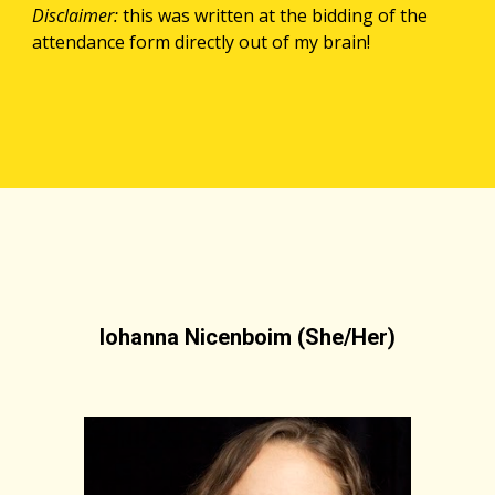
Disclaimer: 
this was written at the bidding of the 
attendance form directly out of my brain!
Iohanna Nicenboim (She/Her)