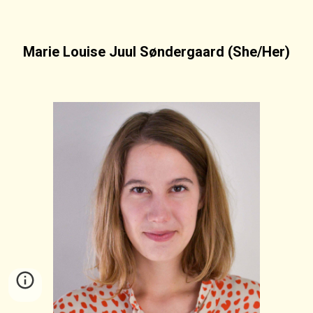
Marie Louise Juul Søndergaard (She/Her)