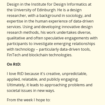
Design in the Institute for Design Informatics at 
the University of Edinburgh. He is a design 
researcher, with a background in sociology, and 
expertise in the human experience of data-driven 
services. Using and developing innovative design 
research methods, his work undertakes diverse, 
qualitative and often speculative engagements with 
participants to investigate emerging relationships 
with technology – particularly data-driven tools, 
FinTech and blockchain technologies.
On RtD:
I love RtD because it's creative, unpredictable, 
applied, relatable, and publicly engaging. 
Ultimately, it leads to approaching problems and 
societal issues in new ways. 
From the week I hope to: