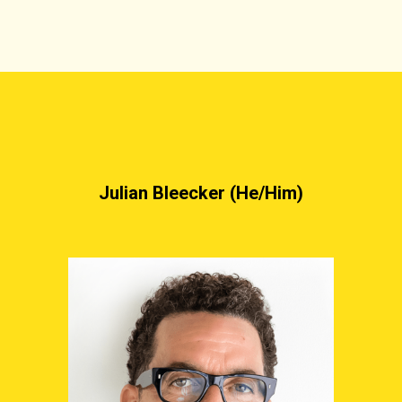
Julian Bleecker (He/Him)