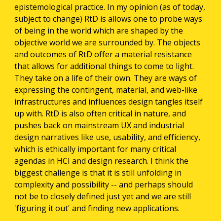
epistemological practice. In my opinion (as of today, 
subject to change) RtD is allows one to probe ways 
of being in the world which are shaped by the 
objective world we are surrounded by. The objects 
and outcomes of RtD offer a material resistance 
that allows for additional things to come to light. 
They take on a life of their own. They are ways of 
expressing the contingent, material, and web-like 
infrastructures and influences design tangles itself 
up with. RtD is also often critical in nature, and 
pushes back on mainstream UX and industrial 
design narratives like use, usability, and efficiency, 
which is ethically important for many critical 
agendas in HCI and design research. I think the 
biggest challenge is that it is still unfolding in 
complexity and possibility -- and perhaps should 
not be to closely defined just yet and we are still 
'figuring it out' and finding new applications.