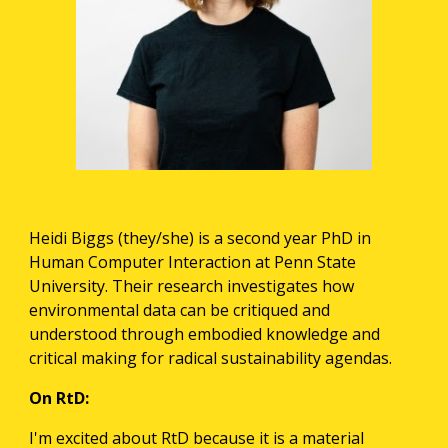
Heidi Biggs (they/she) is a second year PhD in 
Human Computer Interaction at Penn State 
University. Their research investigates how 
environmental data can be critiqued and 
understood through embodied knowledge and 
critical making for radical sustainability agendas. 
On RtD:
I'm excited about RtD because it is a material 