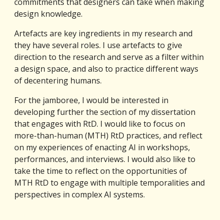
commitments that designers can take when making 
design knowledge.
Artefacts are key ingredients in my research and 
they have several roles. I use artefacts to give 
direction to the research and serve as a filter within 
a design space, and also to practice different ways 
of decentering humans.
For the jamboree, I would be interested in 
developing further the section of my dissertation 
that engages with RtD. I would like to focus on 
more-than-human (MTH) RtD practices, and reflect 
on my experiences of enacting AI in workshops, 
performances, and interviews. I would also like to 
take the time to reflect on the opportunities of 
MTH RtD to engage with multiple temporalities and 
perspectives in complex AI systems.