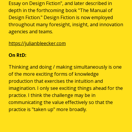
Essay on Design Fiction", and later described in 
depth in the forthcoming book "The Manual of 
Design Fiction." Design Fiction is now employed 
throughout many foresight, insight, and innovation 
agencies and teams.
https://julianbleecker.com
On RtD:
Thinking and doing / making simultaneously is one 
of the more exciting forms of knowledge 
production that exercises the intuition and 
imagination. I only see exciting things ahead for the 
practice. I think the challenge may be in 
communicating the value effectively so that the 
practice is "taken up" more broadly.