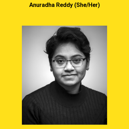
Anuradha Reddy (She/Her)