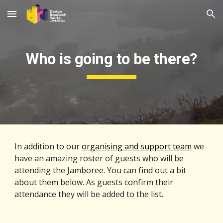
Skip to main content
Skip to navigation
Who is going to be there?
In addition to our 
organising and support team
 we 
have an amazing roster of guests who will be 
attending the Jamboree. You can find out a bit 
about them below. As guests confirm their 
attendance they will be added to the list.