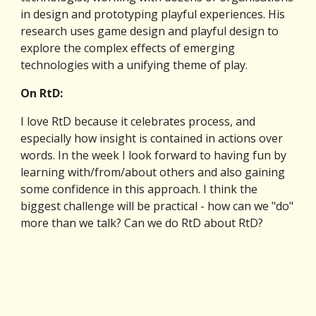
in design and prototyping playful experiences. His 
research uses game design and playful design to 
explore the complex effects of emerging 
technologies with a unifying theme of play.
On RtD:
I love RtD because it celebrates process, and 
especially how insight is contained in actions over 
words. In the week I look forward to having fun by 
learning with/from/about others and also gaining 
some confidence in this approach. I think the 
biggest challenge will be practical - how can we "do" 
more than we talk? Can we do RtD about RtD?