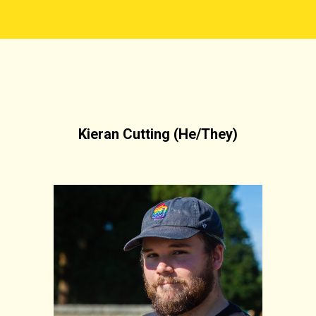
Kieran Cutting (He/They)