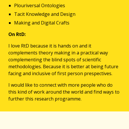
Plouriversal Ontologies
Tacit Knowledge and Design
Making and Digital Crafts
On RtD:
I love RtD because it is hands on and it 
complements theory making in a practical way 
complementing the blind spots of scientific 
methodologies. Because it is better at being future 
facing and inclusive of first person prespectives.
I would like to connect with more people who do 
this kind of work around the world and find ways to 
further this research programme.