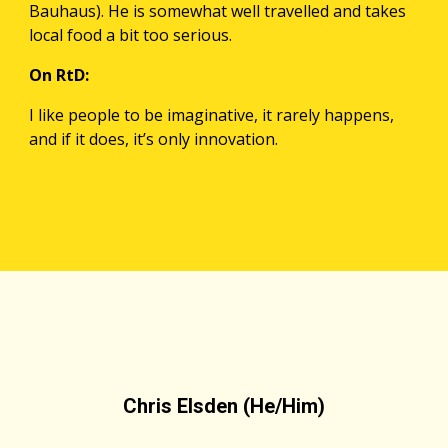
Bauhaus). He is somewhat well travelled and takes 
local food a bit too serious.
On RtD:
I like people to be imaginative, it rarely happens, 
and if it does, it’s only innovation. 
Chris Elsden (He/Him)