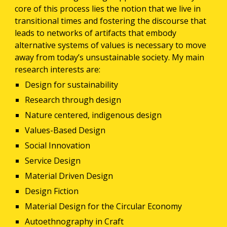
core of this process lies the notion that we live in 
transitional times and fostering the discourse that 
leads to networks of artifacts that embody 
alternative systems of values is necessary to move 
away from today’s unsustainable society. My main 
research interests are:
Design for sustainability
Research through design
Nature centered, indigenous design
Values-Based Design
Social Innovation
Service Design
Material Driven Design
Design Fiction
Material Design for the Circular Economy
Autoethnography in Craft