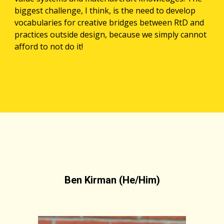
biggest challenge, I think, is the need to develop 
vocabularies for creative bridges between RtD and 
practices outside design, because we simply cannot 
afford to not do it! 
Ben Kirman (He/Him)