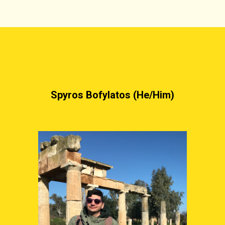
Spyros Bofylatos
 (
He/Him
)