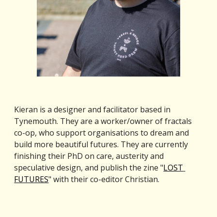
Kieran is a designer and facilitator based in 
Tynemouth. They are a worker/owner of fractals 
co-op, who support organisations to dream and 
build more beautiful futures. They are currently 
finishing their PhD on care, austerity and 
speculative design, and publish the zine "
LOST 
FUTURES
" with their co-editor Christian.