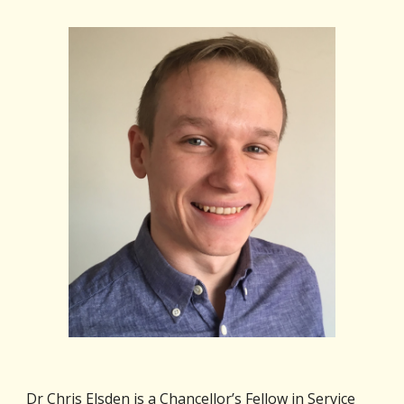
Dr Chris Elsden is a Chancellor’s Fellow in Service 