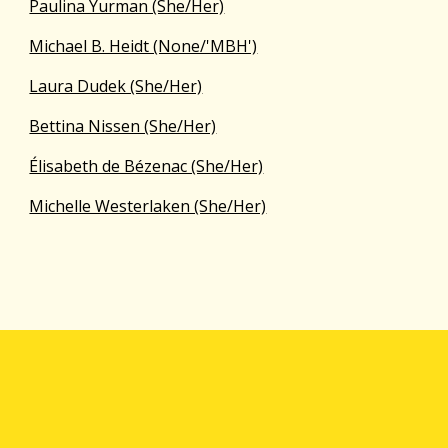
Paulina Yurman (She/Her)
Michael B. Heidt (None/'MBH')
Laura Dudek (She/Her)
Bettina Nissen (She/Her)
Élisabeth de Bézenac (She/Her)
Michelle Westerlaken (She/Her)