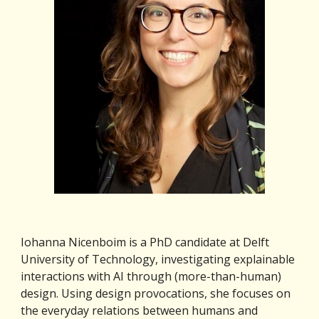
Iohanna Nicenboim is a PhD candidate at Delft 
University of Technology, investigating explainable 
interactions with AI through (more-than-human) 
design. Using design provocations, she focuses on 
the everyday relations between humans and 