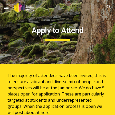
Skip to main content
Skip to navigation
Apply to Attend
The majority of attendees have been invited, this is 
to ensure a vibrant and diverse mix of people and 
perspectives will be at the Jamboree. We do have 5 
places open for application. These are particularly 
targeted at students and underrepresented 
groups. When the application process is open we 
will post about it here.