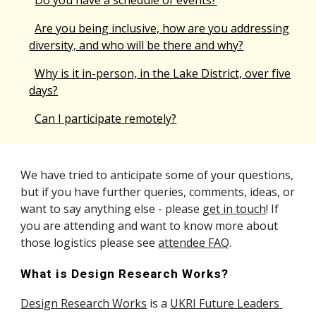
Do you have a schedule of events?
Are you being inclusive, how are you addressing
diversity, and who will be there and why?
Why is it in-person, in the Lake District, over five
days?
Can I participate remotely?
We have tried to anticipate some of your questions, 
but if you have further 
queries
, comments, ideas, or 
want to say anything else - please 
get in touch
!
 If 
you are attending and want to know more about 
those logistics please see 
attendee FAQ
.
What is Design Research Works?
Design Research Works
 is a 
UKRI Future Leaders 