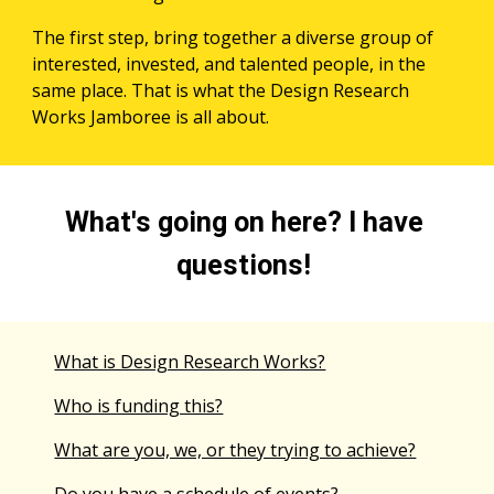
The first step, bring together a diverse group of 
interested, invested, and talented people, in the 
same place. That is what the Design Research 
Works Jamboree is all about.
What's going on here? I have 
questions! 
What is Design Research Works?
Who is funding this?
What are you, we, or they trying to achieve?