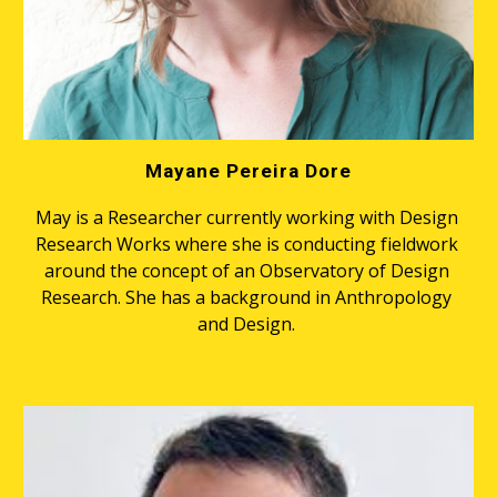
Mayane Pereira Dore
May is a Researcher currently working with Design 
Research Works where she is conducting fieldwork 
around the concept of an Observatory of Design 
Research. She has a background in Anthropology 
and Design. 