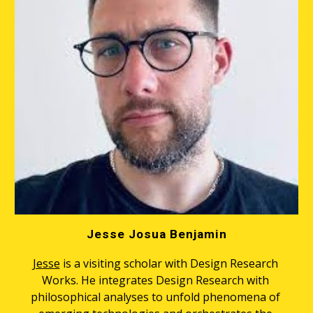
Jesse Josua Benjamin
Jesse
 is a visiting scholar with Design Research 
Works. He integrates Design Research with 
philosophical analyses to unfold phenomena of 