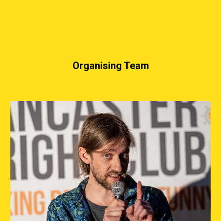
Organising Team