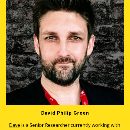
David Philip Green
Dave
 is a Senior Researcher currently working with 