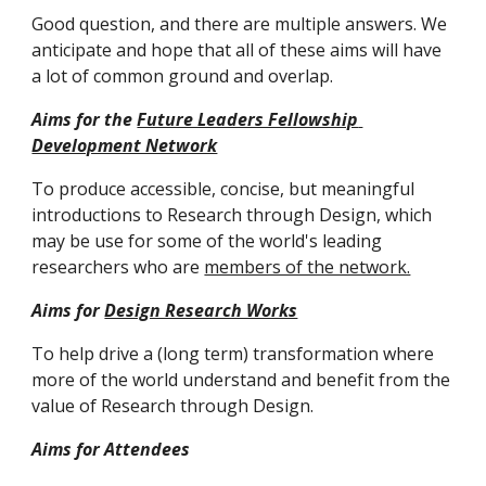
Good question, and there are multiple answers. 
We 
anticipate and hope that all of these aims will have 
a lot of common ground and overlap
. 
Aims for the 
Future Leaders Fellowship 
Development Network
To produce accessible, concise, but meaningful 
introductions to Research through Design, which 
may be use for some of the world's leading 
researchers who are 
members of the network.
Aims for 
Design Research Works
To help drive a (long term) transformation where 
more of the world understand and benefit from the 
value of Research through Design. 
Aims for Attendees