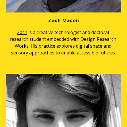
Zach Mason
Zach
 is a creative technologist and doctoral 
research student embedded with Design Research 
Works. His practice explores digital space and 
sensory approaches to enable accessible futures.