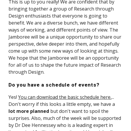
This is up to you really! We are confident that by 
bringing together a group of Research through 
Design enthusiasts that everyone is going to 
benefit. We are a diverse bunch, we have different 
ways of working, and different points of view. The 
Jamboree will be a unique opportunity to share our 
perspective, delve deeper into them, and hopefully 
come up with some new ways of looking at things. 
We hope that the Jamboree will be an opportunity 
for all of us to shape the future impact of Research 
through Design.
Do you have a schedule of events
?
Yes! 
You can download the basic schedule here.
... 
Don't worry if this looks a little empty, we have a 
lot more planned 
but don't want to spoil the 
surprises. Also, much of the week will be supported 
by Dr Dee Hennessey who is a leading expert in 