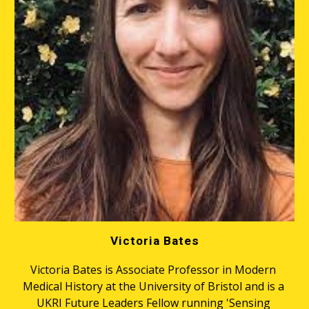
Victoria Bates
Victoria Bates is Associate Professor in Modern 
Medical History at the University of Bristol and is a 
UKRI Future Leaders Fellow running 'Sensing 