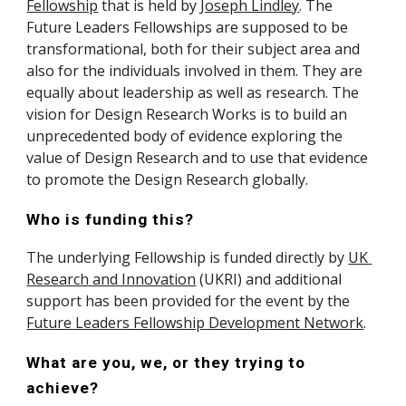
Fellowship
 that is held by 
Joseph Lindley
. The 
Future Leaders Fellowships are supposed to be 
transformational, both for their subject area and 
also for the individuals involved in them. They are 
equally about leadership as well as research. The 
vision for Design Research Works is to build an 
unprecedented body of evidence exploring the 
value of Design Research and to use that evidence 
to promote the Design Research globally.
Who is funding this?
The underlying Fellowship is funded directly by 
UK 
Research and Innovation
 (UKRI) and additional 
support has been provided for the event by the 
Future Leaders Fellowship Development Network
.
What are you, we, or they trying to 
achieve?