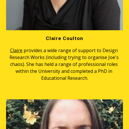
Claire Coulton
Claire
 provides a wide range of support to Design 
Research Works (including trying to organise Joe's 
chaos). She has held a range of professional roles 
within the University and completed a PhD in 
Educational Research.