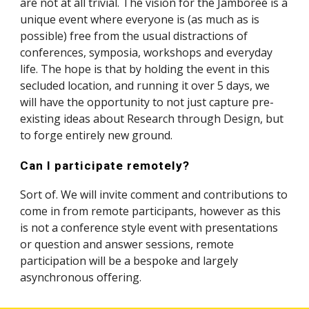
are not at all trivial. The vision for the Jamboree is a 
unique event where everyone is (as much as is 
possible) free from the usual distractions of 
conferences, symposia, workshops and everyday 
life. The hope is that by holding the event in this 
secluded location, and running it over 5 days, we 
will have the opportunity to not just capture pre-
existing ideas about Research through Design, but 
to forge entirely new ground.
Can I participate remotely?
Sort of. We will invite comment and contributions to 
come in from remote participants, however as this 
is not a conference style event with presentations 
or question and answer sessions, remote 
participation will be a bespoke and largely 
asynchronous offering. 