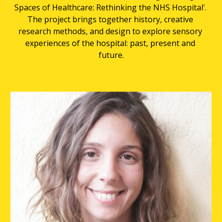
Spaces of Healthcare: Rethinking the NHS Hospital'. 
The project brings together history, creative 
research methods, and design to explore sensory 
experiences of the hospital: past, present and 
future.