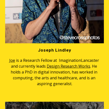
Joseph Lindley
Joe
 is a Research Fellow at  ImaginationLancaster 
and currently leads 
Design Research Works
. He 
holds a PhD in digital innovation, has worked in 
computing, the arts and healthcare, and is an 
aspiring generalist.