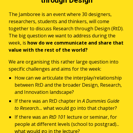
through Design
The Jamboree is an event where 30 designers, 
researchers, students and thinkers, will come 
together to discuss Research through Design (RtD). 
The big question we want to address during the 
week, is 
how do we communicate and share that 
value with the rest of the world? 
We are organising this rather large question into 
specific challenges and aims for the week:
How can we articulate the interplay/relationship 
between RtD and the broader Design, Research, 
and Innovation landscape? 
If there was an RtD chapter in 
A Dummies Guide 
to Research... 
what would go into that chapter? 
If there was an 
RtD 101
 lecture or seminar, for 
people at different levels (school to postgrad)... 
what would go in the lecture?