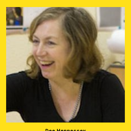
Dee Hennessey