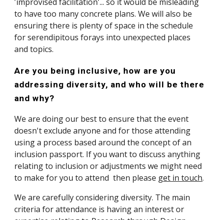
'improvised facilitation'... so it would be misleading 
to have too many concrete plans. We will also be 
ensuring there is plenty of space in the schedule 
for serendipitous forays into unexpected places 
and topics. 
Are you being inclusive, how are you 
addressing diversity, and who will be there 
and why?
We are doing our best to ensure that the event 
doesn't exclude anyone and for those attending 
using a process based around the concept of an 
inclusion passport. If you want to discuss anything 
relating to inclusion or adjustments we might need 
to make for you to attend  then please 
get in touch
. 
We are carefully considering diversity. The main 
criteria for attendance is having an interest or 