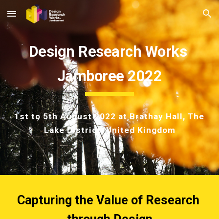
Skip to main content
Skip to navigation
Design Research Works 
Jamboree 2022
1st to 5th August 2022
 at Brathay Hall, The 
Lake District, United Kingdom
Capturing the Value of
 Research 