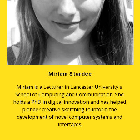
Miriam Sturdee
Miriam
 is a Lecturer in Lancaster University's 
School of Computing and Communication. She 
holds a PhD in digital innovation and has helped 
pioneer creative sketching to inform the 
development of novel computer systems and 
interfaces.