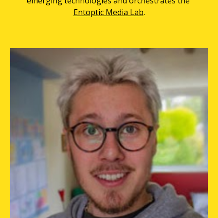
emerging technologies and orchestrates the 
Entoptic Media Lab
.