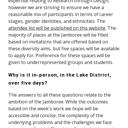
expertise relating to Research through Design, 
however we are striving to ensure we have a 
reasonable mix of participants in terms of career 
stages, gender identities, and ethnicities. The 
attendee list will be published on this website
. The 
majority of places at the Jamboree will be filled 
based on invitations that are offered based on 
these diversity aims, but five spaces will be available 
to apply for. Preference for these spaces will be 
given to underrepresented groups and students.
Why is it in-person, in the Lake District, 
over five days?
The answers to all these questions relate to the 
ambition of the Jamboree. While the outcomes 
based on the week's work we hope will be 
accessible and concise, the complexity of the 
underlying problems and the challenges we face 