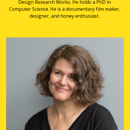
Design Research Works. He holds a PhD in 
Computer Science. He is a documentary film maker, 
designer, and honey enthusiast. 